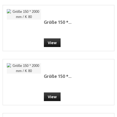
Größe 150 *...
View
Größe 150 *...
View