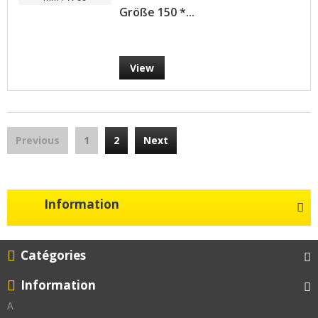
Größe 150 *...
View
Previous
1
2
Next
Information
Catégories
Information
A