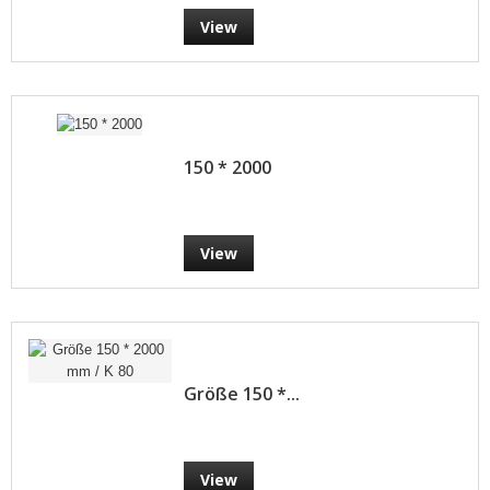
View
150 * 2000
View
Größe 150 *...
View