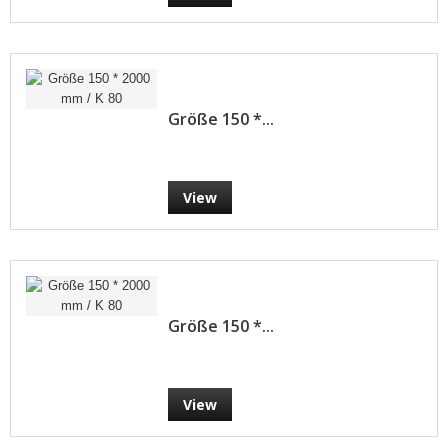
Größe 150 *...
View
Größe 150 *...
View