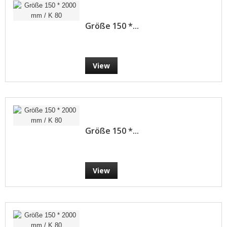
Größe 150 *...
View
Größe 150 *...
View