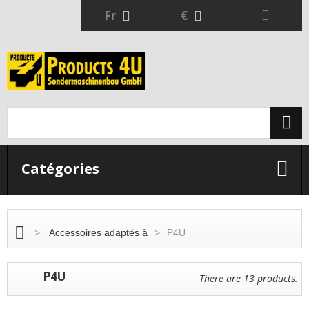
Fr
€
Catégories
>
Accessoires adaptés à
>
P4U
P4U
There are 13 products.