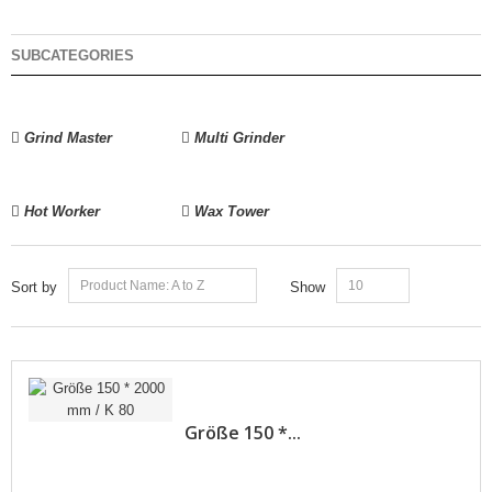
SUBCATEGORIES
Grind Master
Multi Grinder
Hot Worker
Wax Tower
Product Name: A to Z
10
Sort by
Show
Größe 150 *...