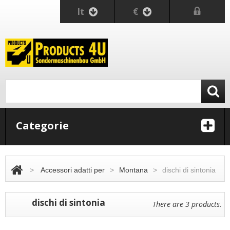
It
€
Categorie
>
Accessori adatti per
>
Montana
>
dischi di sintonia
dischi di sintonia
There are 3 products.