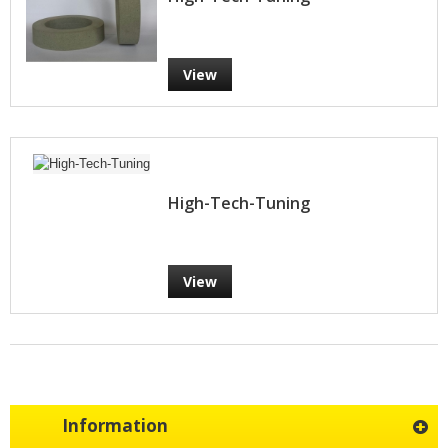
View
High-Tech-Tuning
View
Information