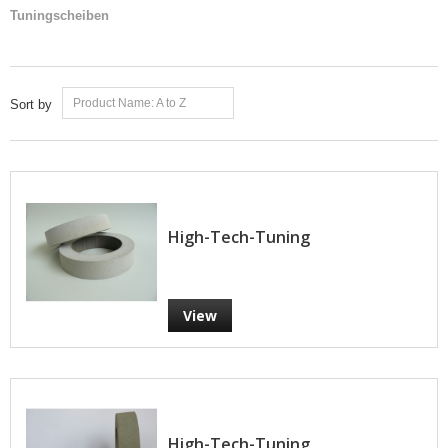
Tuningscheiben
Product Name: A to Z
Sort by
High-Tech-Tuning
View
High-Tech-Tuning