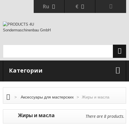
Ru
€
Категории
>
Аксессуары для мастерских
>
Жиры и масла
Жиры и масла
There are 8 products.