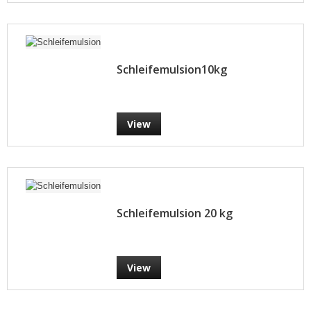
Schleifemulsion10kg
View
Schleifemulsion 20 kg
View