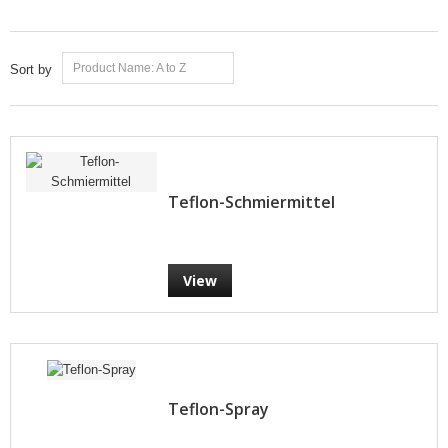
Product Name: A to Z
Sort by
Teflon-Schmiermittel
View
Teflon-Spray