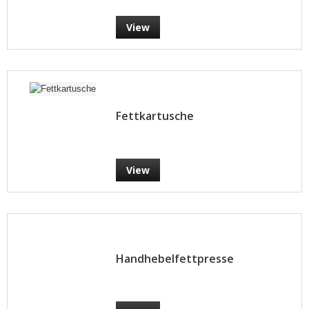
View
Fettkartusche
View
Handhebelfettpresse